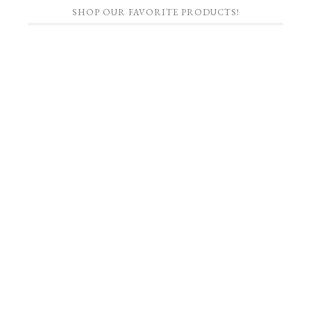
SHOP OUR FAVORITE PRODUCTS!