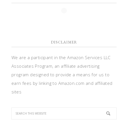
DISCLAIMER
We are a participant in the Amazon Services LLC
Associates Program, an affiliate advertising
program designed to provide a means for us to
earn fees by linking to Amazon.com and affiliated
sites