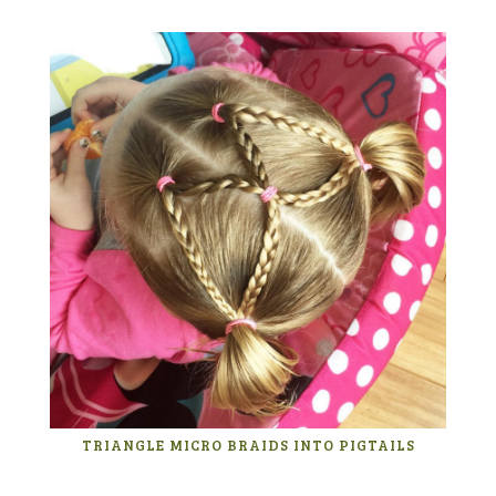
TRIANGLE MICRO BRAIDS INTO PIGTAILS