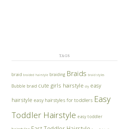
TAGS
Braids
braid
braiding
braided hairstyle
braid styles
cute girls hairstyle
easy
Bubble braid
diy
Easy
hairstyle
easy hairstyles for toddlers
Toddler Hairstyle
easy toddler
Fast Toddler Hairstyle