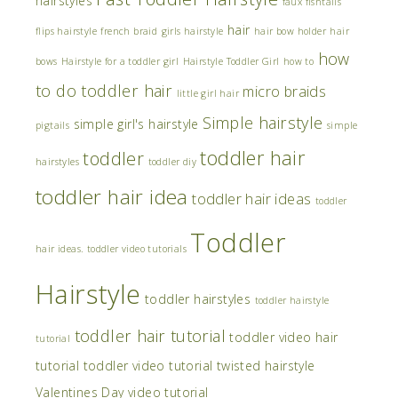
hairstyles
faux fishtails
hair
flips hairstyle
french braid
girls hairstyle
hair bow holder
hair
how
bows
Hairstyle for a toddler girl
Hairstyle Toddler Girl
how to
to do toddler hair
micro braids
little girl hair
Simple hairstyle
simple girl's hairstyle
pigtails
simple
toddler hair
toddler
hairstyles
toddler diy
toddler hair idea
toddler hair ideas
toddler
Toddler
hair ideas. toddler video tutorials
Hairstyle
toddler hairstyles
toddler hairstyle
toddler hair tutorial
toddler video hair
tutorial
tutorial
toddler video tutorial
twisted hairstyle
Valentines Day
video tutorial