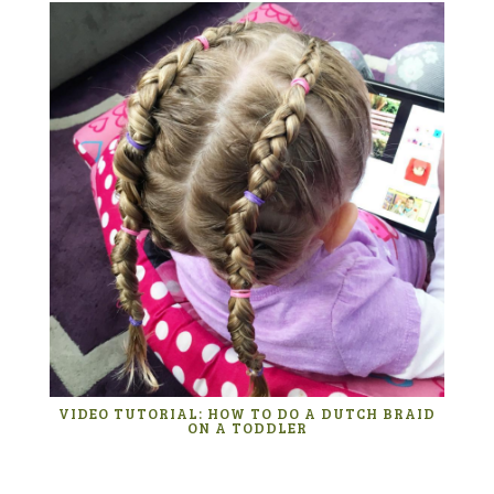
VIDEO TUTORIAL: HOW TO DO A DUTCH BRAID
ON A TODDLER