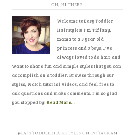
OH, HI THERE!
Welcome to Easy Toddler
Hairstyles! I'm Tiffany,
mama to a 3 year old
princess and 3 boys. I've
always loved to do hair and
want to share fun and simple styles that you can
accomplish on a toddler. Browse through our
styles, watch tutorial videos, and feel free to
ask questions and make comments. I'm so glad
you stopped by!
Read More…
@EASYTODDLERHAIRSTYLES ON INSTAGRAM